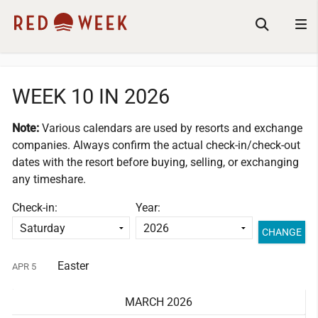
WEEK 10 IN 2026
Note:
Various calendars are used by resorts and exchange
companies.
Always confirm the actual check-in/check-out
dates with the resort before buying, selling, or exchanging
any timeshare.
Check-in:
Year:
Easter
APR 5
MARCH 2026