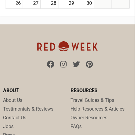
26
27
28
29
30
ABOUT
RESOURCES
About Us
Travel Guides & Tips
Testimonials & Reviews
Help Resources & Articles
Contact Us
Owner Resources
Jobs
FAQs