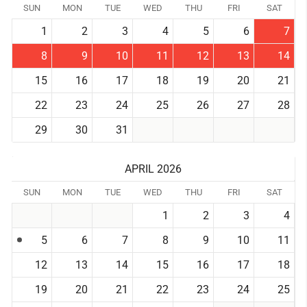
SUN
MON
TUE
WED
THU
FRI
SAT
1
2
3
4
5
6
7
8
9
10
11
12
13
14
15
16
17
18
19
20
21
22
23
24
25
26
27
28
29
30
31
APRIL 2026
SUN
MON
TUE
WED
THU
FRI
SAT
1
2
3
4
5
6
7
8
9
10
11
12
13
14
15
16
17
18
19
20
21
22
23
24
25