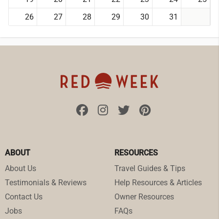
26
27
28
29
30
31
ABOUT
RESOURCES
About Us
Travel Guides & Tips
Testimonials & Reviews
Help Resources & Articles
Contact Us
Owner Resources
Jobs
FAQs