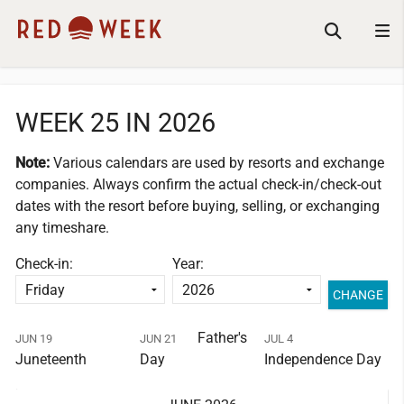
WEEK 25 IN 2026
Note:
Various calendars are used by resorts and exchange
companies.
Always confirm the actual check-in/check-out
dates with the resort before buying, selling, or exchanging
any timeshare.
Check-in:
Year:
Father's
JUN 19
JUN 21
JUL 4
Juneteenth
Day
Independence Day