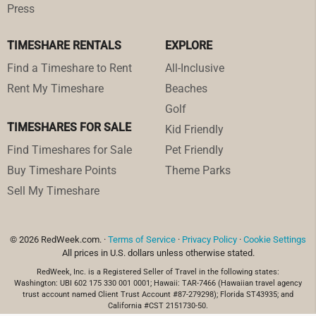
Press
TIMESHARE RENTALS
EXPLORE
Find a Timeshare to Rent
All-Inclusive
Rent My Timeshare
Beaches
Golf
TIMESHARES FOR SALE
Kid Friendly
Find Timeshares for Sale
Pet Friendly
Buy Timeshare Points
Theme Parks
Sell My Timeshare
© 2026 RedWeek.com. ·
Terms of Service
·
Privacy Policy
·
Cookie Settings
All prices in U.S. dollars unless otherwise stated.
RedWeek, Inc. is a Registered Seller of Travel in the following states:
Washington: UBI 602 175 330 001 0001; Hawaii: TAR-7466 (Hawaiian travel agency
trust account named Client Trust Account #87-279298); Florida ST43935; and
California #CST 2151730-50.