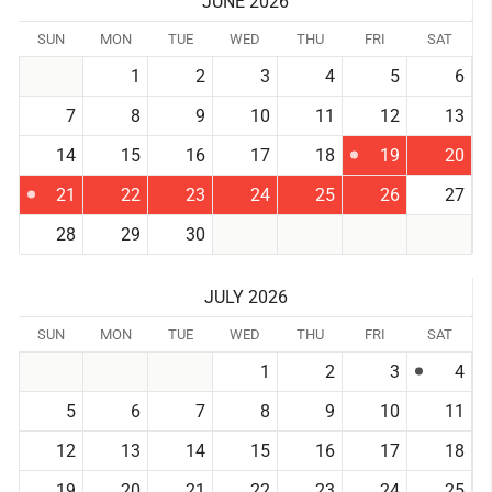
JUNE 2026
SUN
MON
TUE
WED
THU
FRI
SAT
1
2
3
4
5
6
7
8
9
10
11
12
13
14
15
16
17
18
19
20
21
22
23
24
25
26
27
28
29
30
JULY 2026
SUN
MON
TUE
WED
THU
FRI
SAT
1
2
3
4
5
6
7
8
9
10
11
12
13
14
15
16
17
18
19
20
21
22
23
24
25