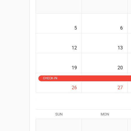
5
6
12
13
19
20
CHECK-IN
26
27
SUN
MON