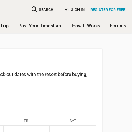
SEARCH
SIGN IN
REGISTER FOR FREE!
Trip
Post Your Timeshare
How It Works
Forums
k-out dates with the resort before buying,
FRI
SAT