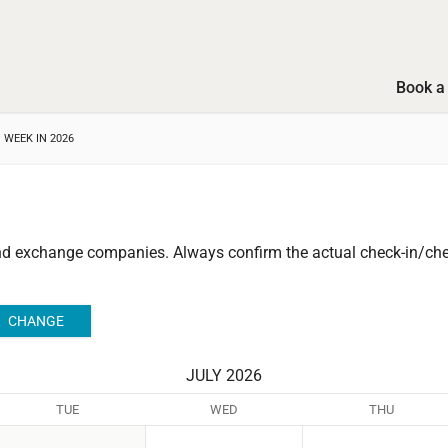
Book a 
 WEEK IN 2026
and exchange companies.
Always confirm the actual check-in/chec
JULY 2026
TUE
WED
THU