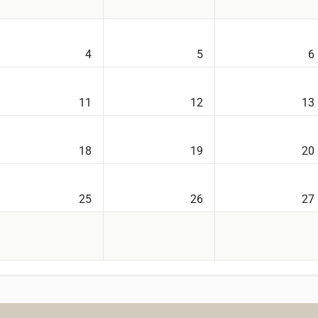
4
5
6
11
12
13
18
19
20
25
26
27