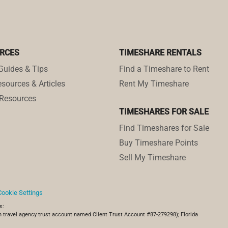
RCES
TIMESHARE RENTALS
Guides & Tips
Find a Timeshare to Rent
sources & Articles
Rent My Timeshare
Resources
TIMESHARES FOR SALE
Find Timeshares for Sale
Buy Timeshare Points
Sell My Timeshare
Cookie Settings
s:
 travel agency trust account named Client Trust Account #87-279298); Florida