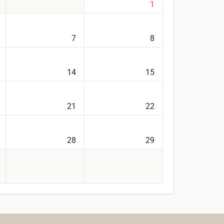
1
7
8
14
15
21
22
28
29