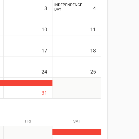
INDEPENDENCE
3
4
DAY
10
11
17
18
24
25
31
FRI
SAT