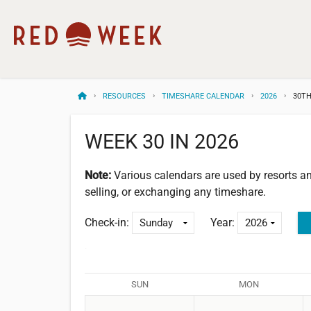
RESOURCES
TIMESHARE CALENDAR
2026
30TH
WEEK 30 IN 2026
Note:
Various calendars are used by resorts 
selling, or exchanging any timeshare.
Check-in:
Year:
SUN
MON