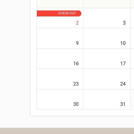
CHECK-OUT
2
3
9
10
16
17
23
24
30
31