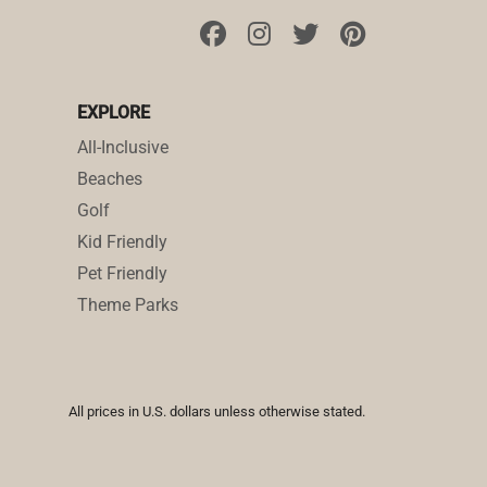
EXPLORE
All-Inclusive
Beaches
Golf
Kid Friendly
Pet Friendly
Theme Parks
All prices in U.S. dollars unless otherwise stated.