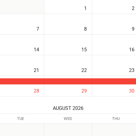
1
2
7
8
9
14
15
16
21
22
23
28
29
30
AUGUST 2026
TUE
WED
THU