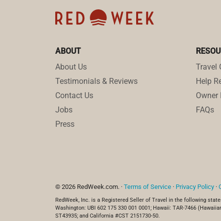
ABOUT
RESOU
About Us
Travel 
Testimonials & Reviews
Help Re
Contact Us
Owner 
Jobs
FAQs
Press
© 2026 RedWeek.com. ·
Terms of Service
·
Privacy Policy
·
RedWeek, Inc. is a Registered Seller of Travel in the following state
Washington: UBI 602 175 330 001 0001; Hawaii: TAR-7466 (Hawaiian
ST43935; and California #CST 2151730-50.