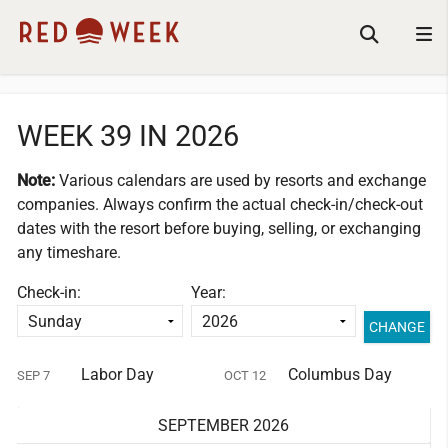
WEEK 39 IN 2026
Note:
Various calendars are used by resorts and exchange
companies.
Always confirm the actual check-in/check-out
dates with the resort before buying, selling, or exchanging
any timeshare.
Check-in:
Year:
Labor Day
Columbus Day
SEP 7
OCT 12
SEPTEMBER 2026