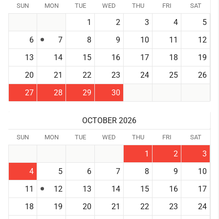
SUN
MON
TUE
WED
THU
FRI
SAT
1
2
3
4
5
6
7
8
9
10
11
12
13
14
15
16
17
18
19
20
21
22
23
24
25
26
27
28
29
30
OCTOBER 2026
SUN
MON
TUE
WED
THU
FRI
SAT
1
2
3
4
5
6
7
8
9
10
11
12
13
14
15
16
17
18
19
20
21
22
23
24