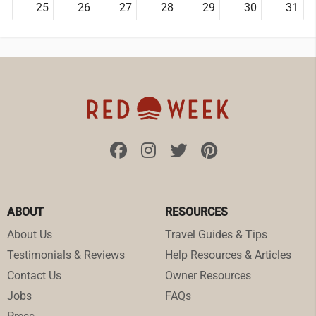
25
26
27
28
29
30
31
ABOUT
RESOURCES
About Us
Travel Guides & Tips
Testimonials & Reviews
Help Resources & Articles
Contact Us
Owner Resources
Jobs
FAQs