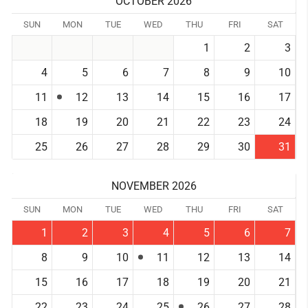
OCTOBER 2026
SUN
MON
TUE
WED
THU
FRI
SAT
1
2
3
4
5
6
7
8
9
10
11
12
13
14
15
16
17
18
19
20
21
22
23
24
25
26
27
28
29
30
31
NOVEMBER 2026
SUN
MON
TUE
WED
THU
FRI
SAT
1
2
3
4
5
6
7
8
9
10
11
12
13
14
15
16
17
18
19
20
21
22
23
24
25
26
27
28