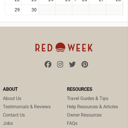
29
30
ABOUT
RESOURCES
About Us
Travel Guides & Tips
Testimonials & Reviews
Help Resources & Articles
Contact Us
Owner Resources
Jobs
FAQs