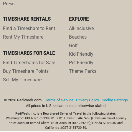
Press
TIMESHARE RENTALS
EXPLORE
Find a Timeshare to Rent
All-Inclusive
Rent My Timeshare
Beaches
Golf
TIMESHARES FOR SALE
Kid Friendly
Find Timeshares for Sale
Pet Friendly
Buy Timeshare Points
Theme Parks
Sell My Timeshare
© 2026 RedWeek.com. ·
Terms of Service
·
Privacy Policy
·
Cookie Settings
All prices in U.S. dollars unless otherwise stated.
RedWeek, Inc. is a Registered Seller of Travel in the following states:
Washington: UBI 602 175 330 001 0001; Hawaii: TAR-7466 (Hawaiian travel agency
trust account named Client Trust Account #87-279298); Florida ST43935; and
California #CST 2151730-50.