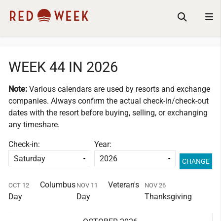
WEEK 44 IN 2026
Note:
Various calendars are used by resorts and exchange
companies.
Always confirm the actual check-in/check-out
dates with the resort before buying, selling, or exchanging
any timeshare.
Check-in:
Year:
Columbus
Veteran's
OCT 12
NOV 11
NOV 26
Day
Day
Thanksgiving