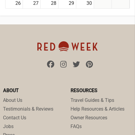
26
27
28
29
30
ABOUT
RESOURCES
About Us
Travel Guides & Tips
Testimonials & Reviews
Help Resources & Articles
Contact Us
Owner Resources
Jobs
FAQs