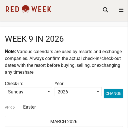
WEEK 9 IN 2026
Note:
Various calendars are used by resorts and exchange
companies.
Always confirm the actual check-in/check-out
dates with the resort before buying, selling, or exchanging
any timeshare.
Check-in:
Year:
Easter
APR 5
MARCH 2026