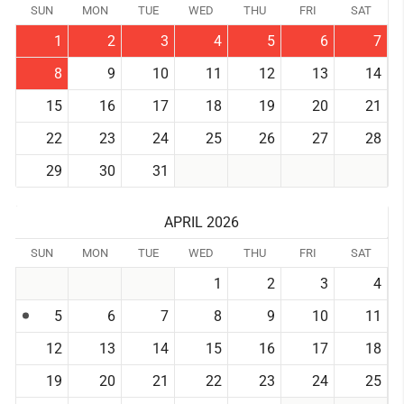
SUN
MON
TUE
WED
THU
FRI
SAT
1
2
3
4
5
6
7
8
9
10
11
12
13
14
15
16
17
18
19
20
21
22
23
24
25
26
27
28
29
30
31
APRIL 2026
SUN
MON
TUE
WED
THU
FRI
SAT
1
2
3
4
5
6
7
8
9
10
11
12
13
14
15
16
17
18
19
20
21
22
23
24
25