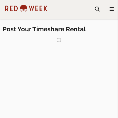
Post Your Timeshare Rental