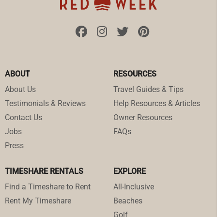
ABOUT
RESOURCES
About Us
Travel Guides & Tips
Testimonials & Reviews
Help Resources & Articles
Contact Us
Owner Resources
Jobs
FAQs
Press
TIMESHARE RENTALS
EXPLORE
Find a Timeshare to Rent
All-Inclusive
Rent My Timeshare
Beaches
Golf