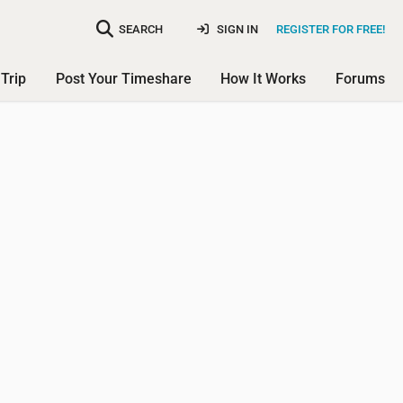
SEARCH
SIGN IN
REGISTER FOR FREE!
Trip
Post Your Timeshare
How It Works
Forums