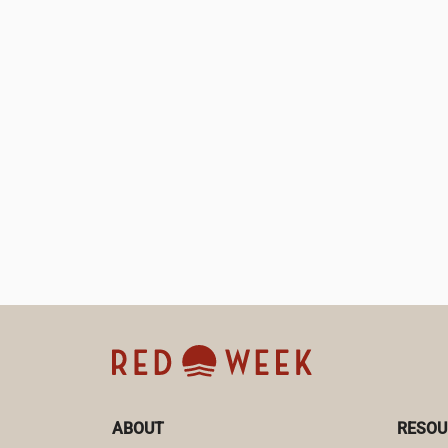
ABOUT
RESOU