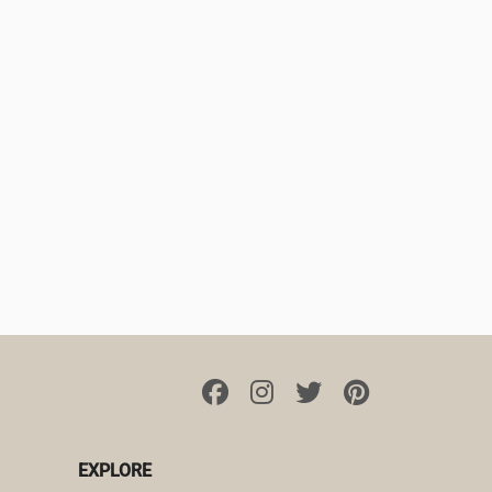
EXPLORE