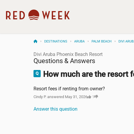
DESTINATIONS
ARUBA
PALM BEACH
DIVI ARU
Divi Aruba Phoenix Beach Resort
Questions & Answers
How much are the resort f
Resort fees if renting from owner?
Cindy P. answered May 31, 2026
1
Answer this question