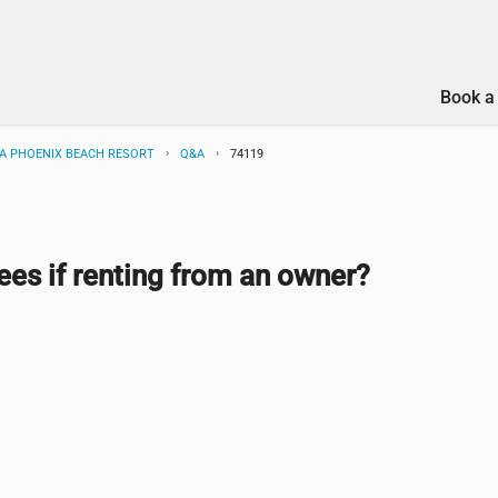
Book a 
BA PHOENIX BEACH RESORT
Q&A
74119
ees if renting from an owner?